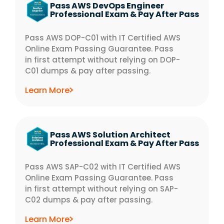
Pass AWS DevOps Engineer
Professional Exam & Pay After Pass
Pass AWS DOP-C01 with IT Certified AWS
Online Exam Passing Guarantee. Pass
in first attempt without relying on DOP-
C01 dumps & pay after passing.
Learn More
Pass AWS Solution Architect
Professional Exam & Pay After Pass
Pass AWS SAP-C02 with IT Certified AWS
Online Exam Passing Guarantee. Pass
in first attempt without relying on SAP-
C02 dumps & pay after passing.
Learn More