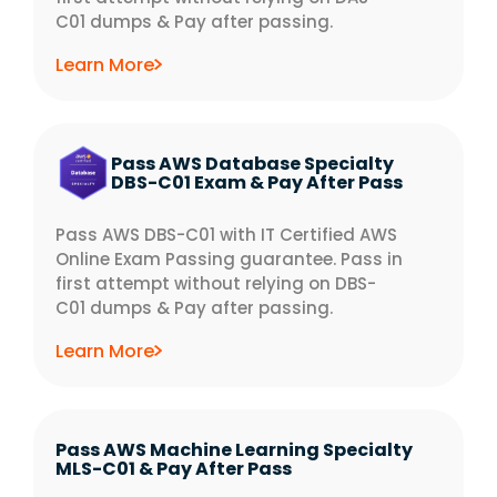
C01 dumps & Pay after passing.
Learn More
Pass AWS Database Specialty
DBS-C01 Exam & Pay After Pass
Pass AWS DBS-C01 with IT Certified AWS
Online Exam Passing guarantee. Pass in
first attempt without relying on DBS-
C01 dumps & Pay after passing.
Learn More
Pass AWS Machine Learning Specialty
MLS-C01 & Pay After Pass