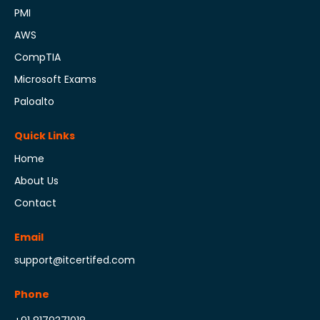
PMI
AWS
CompTIA
Microsoft Exams
Paloalto
Quick Links
Home
About Us
Contact
Email
support@itcertifed.com
Phone