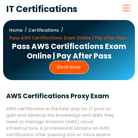
IT Certifications
Home
Certifications
Pass AWS Certifications Exam Online | Pay After Pass
Pass AWS Certifications Exam
Online | Pay After Pass
Enroll Now
AWS Certifications Proxy Exam
AWS certification is the best way for IT pros to
gain and develop the knowledge and skills they
need to manage Amazon (AWS) cloud
infrastructure. A professional obtains an AWS
certification after passing one or more exams