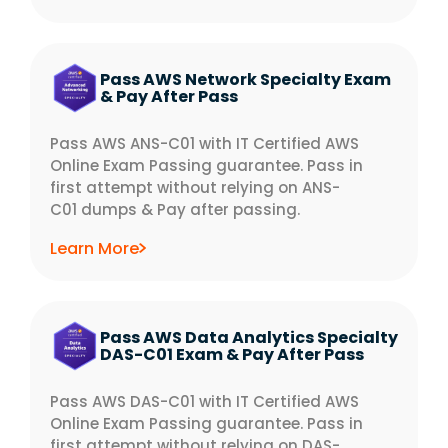
Pass AWS Network Specialty Exam
& Pay After Pass
Pass AWS ANS-C01 with IT Certified AWS
Online Exam Passing guarantee. Pass in
first attempt without relying on ANS-
C01 dumps & Pay after passing.
Learn More
Pass AWS Data Analytics Specialty
DAS-C01 Exam & Pay After Pass
Pass AWS DAS-C01 with IT Certified AWS
Online Exam Passing guarantee. Pass in
first attempt without relying on DAS-