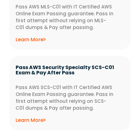
Pass AWS MLS-C01 with IT Certified AWS
Online Exam Passing guarantee. Pass in
first attempt without relying on MLS-
C01 dumps & Pay after passing.
Learn More
Pass AWS Security Specialty SCS-C01
Exam & Pay After Pass
Pass AWS SCS-C01 with IT Certified AWS
Online Exam Passing guarantee. Pass in
first attempt without relying on SCS-
C01 dumps & Pay after passing.
Learn More