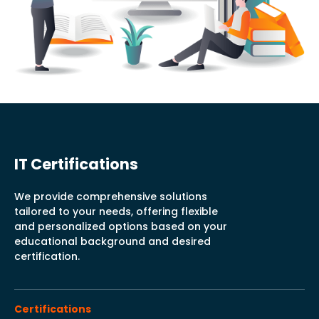
IT Certifications
We provide comprehensive solutions
tailored to your needs, offering flexible
and personalized options based on your
educational background and desired
certification.
Certifications