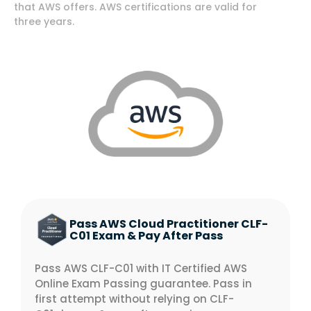
that AWS offers. AWS certifications are valid for
three years.
Pass AWS Cloud Practitioner CLF-
C01 Exam & Pay After Pass
Pass AWS CLF-C01 with IT Certified AWS
Online Exam Passing guarantee. Pass in
first attempt without relying on CLF-