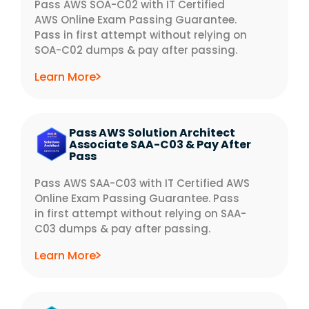
Pass AWS SOA-C02 with IT Certified
AWS Online Exam Passing Guarantee.
Pass in first attempt without relying on
SOA-C02 dumps & pay after passing.
Learn More
Pass AWS Solution Architect
Associate SAA-C03 & Pay After
Pass
Pass AWS SAA-C03 with IT Certified AWS
Online Exam Passing Guarantee. Pass
in first attempt without relying on SAA-
C03 dumps & pay after passing.
Learn More