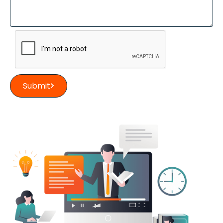
Submit