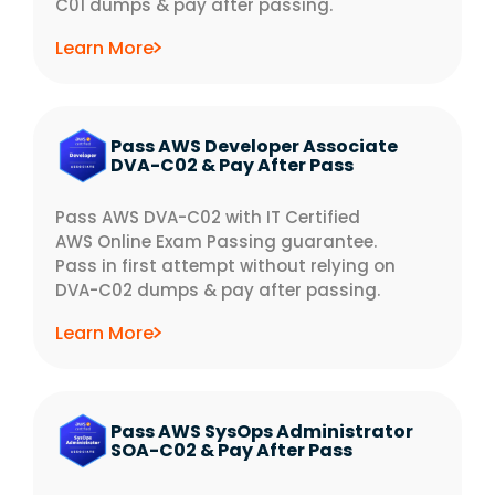
C01 dumps & pay after passing.
Learn More
Pass AWS Developer Associate
DVA-C02 & Pay After Pass
Pass AWS DVA-C02 with IT Certified
AWS Online Exam Passing guarantee.
Pass in first attempt without relying on
DVA-C02 dumps & pay after passing.
Learn More
Pass AWS SysOps Administrator
SOA-C02 & Pay After Pass