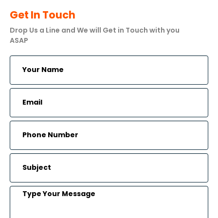
Get In Touch
Drop Us a Line and We will Get in Touch with you
ASAP