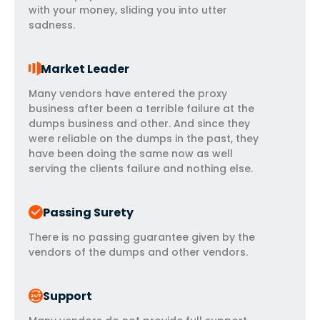
with your money, sliding you into utter
sadness.
Market Leader
Many vendors have entered the proxy
business after been a terrible failure at the
dumps business and other. And since they
were reliable on the dumps in the past, they
have been doing the same now as well
serving the clients failure and nothing else.
Passing Surety
There is no passing guarantee given by the
vendors of the dumps and other vendors.
Support