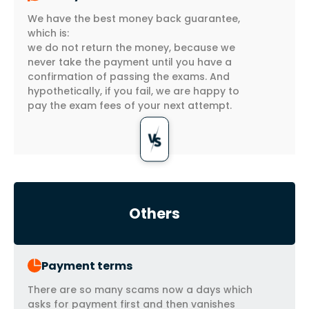
We have the best money back guarantee,
which is:
we do not return the money, because we
never take the payment until you have a
confirmation of passing the exams. And
hypothetically, if you fail, we are happy to
pay the exam fees of your next attempt.
Others
Payment terms
There are so many scams now a days which
asks for payment first and then vanishes