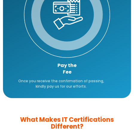
Pay the
Fee
Once you receive the confirmation of passing,
kindly pay us for our efforts.
What Makes IT Certifications
Different?