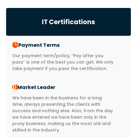
IT Certifications
Payment Terms
Our payment term/policy, “Pay after you
pass” is one of the best you can get. We only
take payment if you pass the certification.
Market Leader
We have been in the business for a long
time, always presenting the clients with
success and nothing else. Also, from the day
we have entered we have been only in the
proxy business, making us the most old and
skilled in the industry.