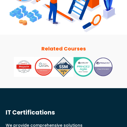
Related Courses
IT Certifications
We provide comprehensive solutions