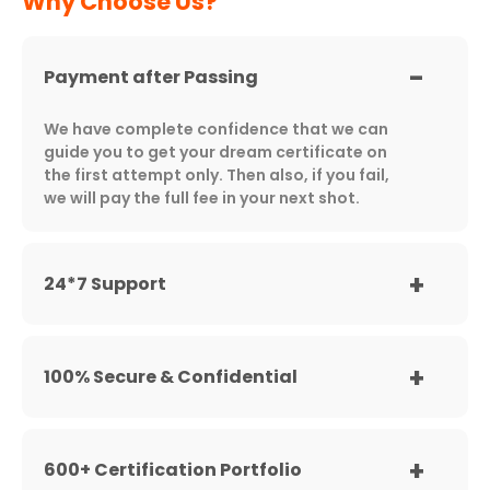
Why Choose Us?
Payment after Passing
We have complete confidence that we can
guide you to get your dream certificate on
the first attempt only. Then also, if you fail,
we will pay the full fee in your next shot.
24*7 Support
100% Secure & Confidential
600+ Certification Portfolio