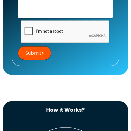
Submit
How it Works?