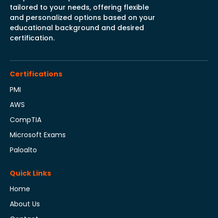
tailored to your needs, offering flexible
and personalized options based on your
educational background and desired
certification.
Certifications
PMI
AWS
CompTIA
Microsoft Exams
Paloalto
Quick Links
Home
About Us