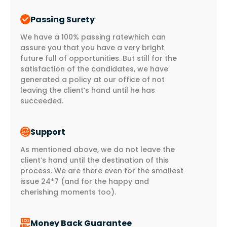
Passing Surety
We have a 100% passing ratewhich can
assure you that you have a very bright
future full of opportunities. But still for the
satisfaction of the candidates, we have
generated a policy at our office of not
leaving the client’s hand until he has
succeeded.
Support
As mentioned above, we do not leave the
client’s hand until the destination of this
process. We are there even for the smallest
issue 24*7 (and for the happy and
cherishing moments too).
Money Back Guarantee