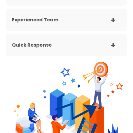
Experienced Team
Quick Response