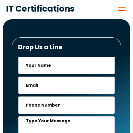
IT Certifications
Drop Us a Line