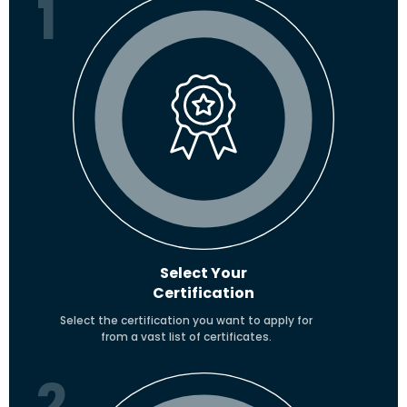
1
Select Your
Certification
Select the certification you want to apply for
from a vast list of certificates.
2