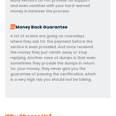
Many vendors do not provide full support
and even vanishes with your hard-earned
money in between the process.
Money Back Guarantee
A lot of scams are going on nowadays
where they ask for the payment before the
service is even provided. And once received
the money they just vanish away or stop
replying. Another case of dumps is that even
sometimes they provide the dumps in return
for your money, they never give you the
guarantee of passing the certification, which
is a very high risk you should not be taking.