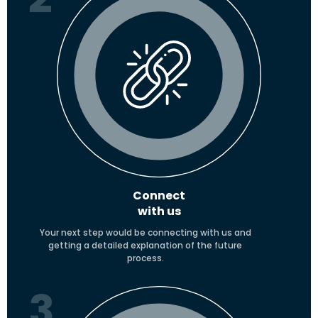
Connect
with us
Your next step would be connecting with us and
getting a detailed explanation of the future
process.
3