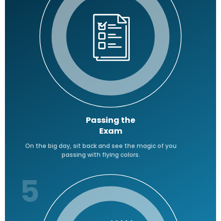
Passing the
Exam
On the big day, sit back and see the magic of you
passing with flying colors.
5