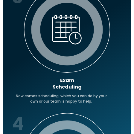
Exam
Scheduling
Now comes scheduling, which you can do by your
own or our team is happy to help.
4